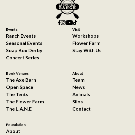
Events
Visit
Ranch Events
Workshops
Seasonal Events
Flower Farm
Soap Box Derby
Stay With Us
Concert Series
Book Venues
About
The Axe Barn
Team
Open Space
News
The Tents
Animals
The Flower Farm
Silos
The L.A.N.E
Contact
Foundation
About