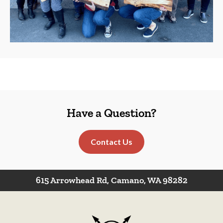
Have a Question?
Contact Us
615 Arrowhead Rd, Camano, WA 98282