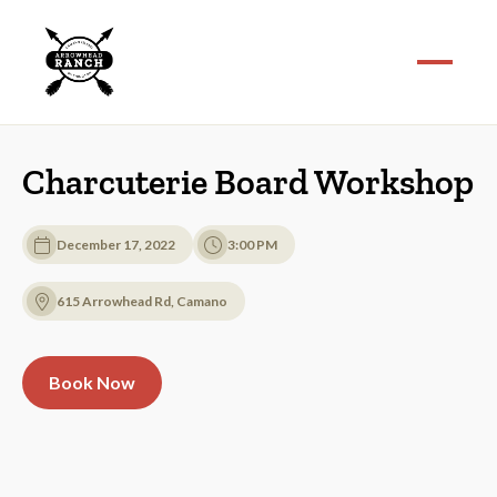
Charcuterie Board Workshop
December 17, 2022
3:00 PM
615 Arrowhead Rd, Camano
Book Now