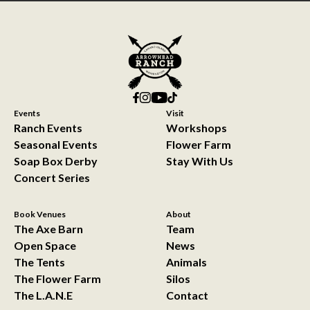
Events
Visit
Ranch Events
Workshops
Seasonal Events
Flower Farm
Soap Box Derby
Stay With Us
Concert Series
Book Venues
About
The Axe Barn
Team
Open Space
News
The Tents
Animals
The Flower Farm
Silos
The L.A.N.E
Contact