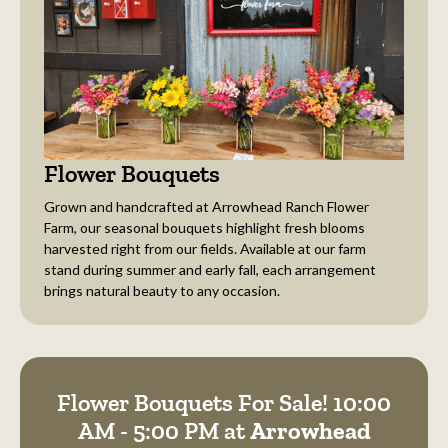
Flower Bouquets
Grown and handcrafted at Arrowhead Ranch Flower
Farm, our seasonal bouquets highlight fresh blooms
harvested right from our fields. Available at our farm
stand during summer and early fall, each arrangement
brings natural beauty to any occasion.
Flower Bouquets For Sale! 10:00
AM - 5:00 PM at
Arrowhead