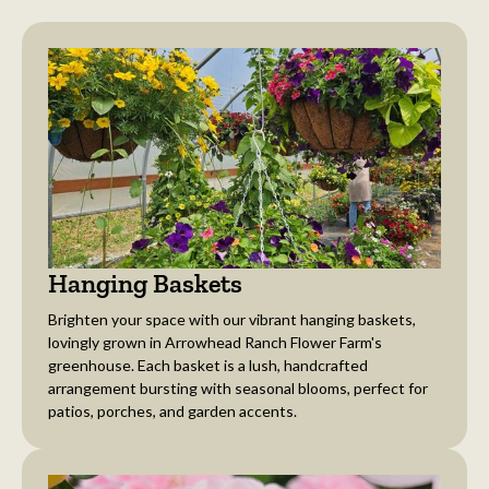
Hanging Baskets
Brighten your space with our vibrant hanging baskets,
lovingly grown in Arrowhead Ranch Flower Farm's
greenhouse. Each basket is a lush, handcrafted
arrangement bursting with seasonal blooms, perfect for
patios, porches, and garden accents.