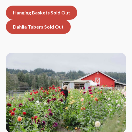
Hanging Baskets Sold Out
Dahlia Tubers Sold Out