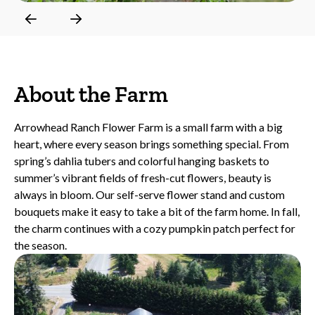
Slide 2 of 6.
About the Farm
Arrowhead Ranch Flower Farm is a small farm with a big
heart, where every season brings something special. From
spring’s dahlia tubers and colorful hanging baskets to
summer’s vibrant fields of fresh-cut flowers, beauty is
always in bloom. Our self-serve flower stand and custom
bouquets make it easy to take a bit of the farm home. In fall,
the charm continues with a cozy pumpkin patch perfect for
the season.