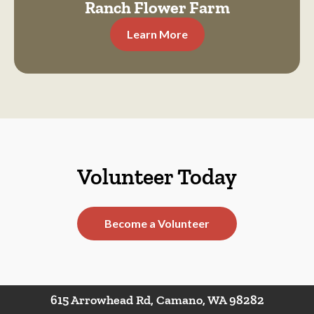
Ranch Flower Farm
Learn More
Volunteer Today
Become a Volunteer
615 Arrowhead Rd, Camano, WA 98282