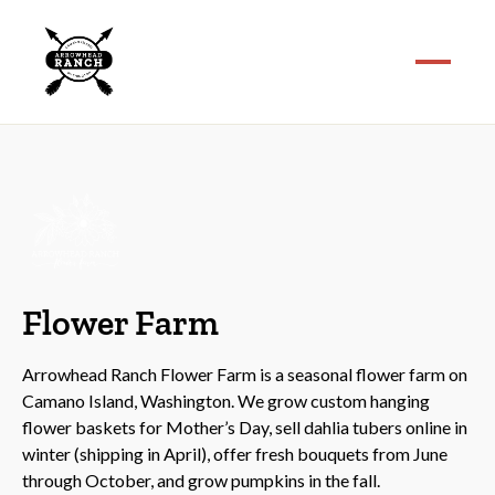
Flower Farm
Arrowhead Ranch Flower Farm is a seasonal flower farm on
Camano Island, Washington. We grow custom hanging
flower baskets for Mother’s Day, sell dahlia tubers online in
winter (shipping in April), offer fresh bouquets from June
through October, and grow pumpkins in the fall.