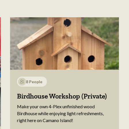
8 People
Birdhouse Workshop (Private)
Make your own 4-Plex unfinished wood
Birdhouse while enjoying light refreshments,
right here on Camano Island!