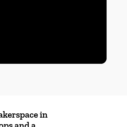
akerspace in
ops and a