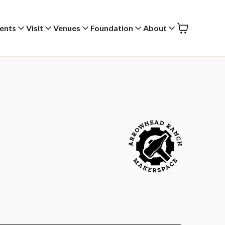
ents
Visit
Venues
Foundation
About