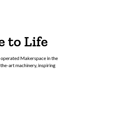
 to Life
 operated Makerspace in the
he-art machinery, inspiring