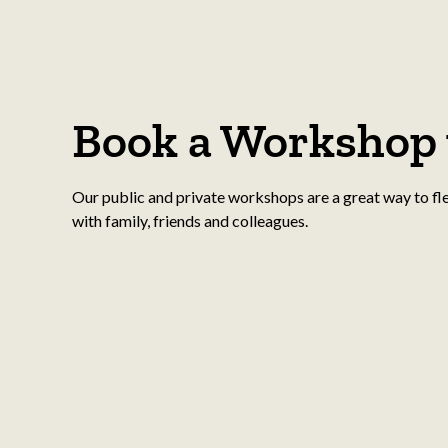
Book a Workshop 
Our public and private workshops are a great way to fl
with family, friends and colleagues.