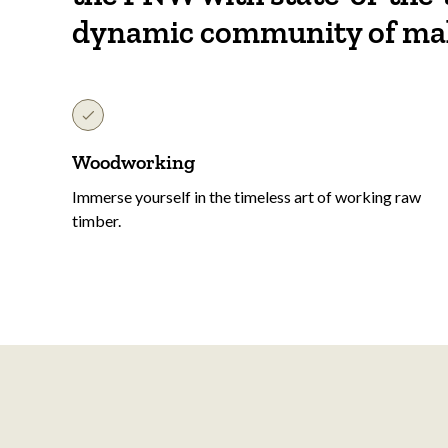
dynamic community of ma
Woodworking
Immerse yourself in the timeless art of working raw
timber.