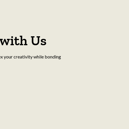
with Us
ex your creativity while bonding