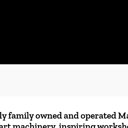
ly family owned and operated M
art machinery, inspiring worksh