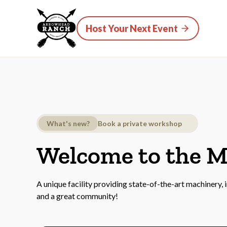
Host Your Next Event
What's new?
Book a private workshop
Welcome to the 
A unique facility providing state-of-the-art machinery,
and a great community!