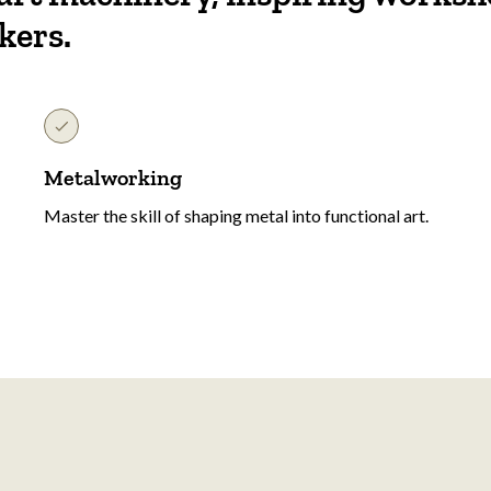
kers.
Metalworking
Master the skill of shaping metal into functional art.