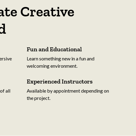
te Creative
d
Fun and Educational
ersive
Learn something new in a fun and
welcoming environment.
Experienced Instructors
f all
Available by appointment depending on
the project.