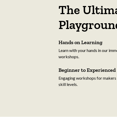
The Ultima
Playgroun
Hands on Learning
Learn with your hands in our imm
workshops.
Beginner to Experienced
Engaging workshops for makers o
skill levels.