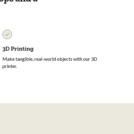
3D Printing
Make tangible, real-world objects with our 3D
printer.