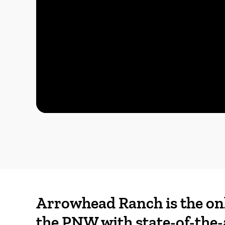
Arrowhead Ranch is the on
the PNW with state-of-the-