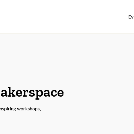
Ev
Makerspace
 inspiring workshops,