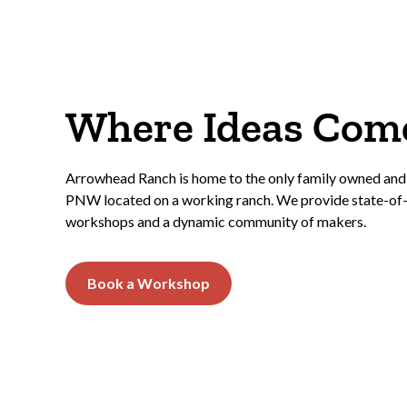
Where Ideas Come
Arrowhead Ranch is home to the only family owned and
PNW located on a working ranch. We provide state-of-t
workshops and a dynamic community of makers.
Book a Workshop