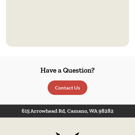
Have a Question?
Contact Us
615 Arrowhead Rd, Camano, WA 98282