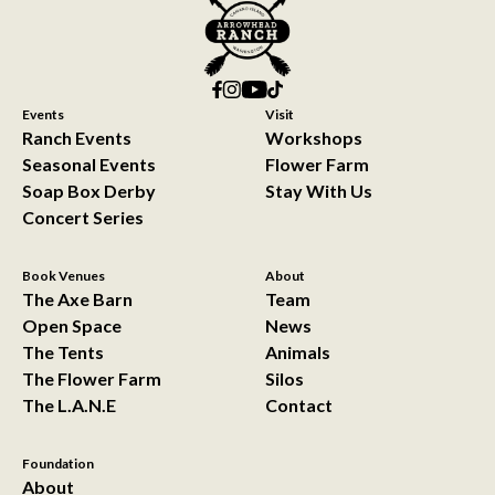
Events
Visit
Ranch Events
Workshops
Seasonal Events
Flower Farm
Soap Box Derby
Stay With Us
Concert Series
Book Venues
About
The Axe Barn
Team
Open Space
News
The Tents
Animals
The Flower Farm
Silos
The L.A.N.E
Contact
Foundation
About