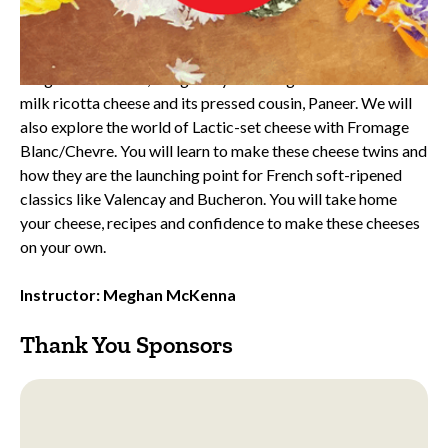
Class Description:
Learn to master simple but elegant soft cheeses in your
home kitchen. In this class professional cheesemaker,
Meghan McKenna, will guide you through homemade whole
milk ricotta cheese and its pressed cousin, Paneer. We will
also explore the world of Lactic-set cheese with Fromage
Blanc/Chevre. You will learn to make these cheese twins and
how they are the launching point for French soft-ripened
classics like Valencay and Bucheron. You will take home
your cheese, recipes and confidence to make these cheeses
on your own.
Instructor: Meghan McKenna
Thank You Sponsors