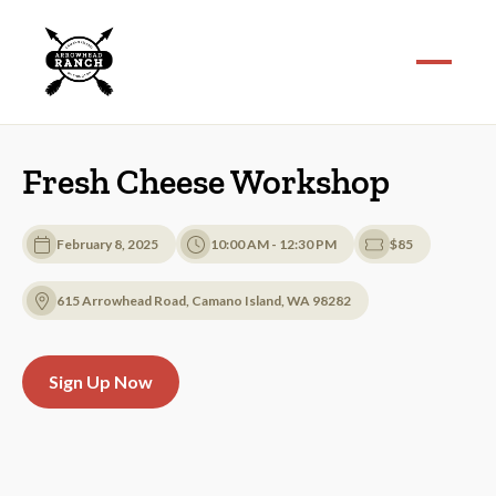
Fresh Cheese Workshop
February 8, 2025
10:00 AM - 12:30 PM
$85
615 Arrowhead Road, Camano Island, WA 98282
Sign Up Now