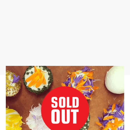
Fresh Cheeses: Whole Milk Ricotta,
Paneer, Fresh Chevre/Fromage Blanc
A collaborative workshop with Stanwood Camano
Arts Advocacy Commission (SCAAC)