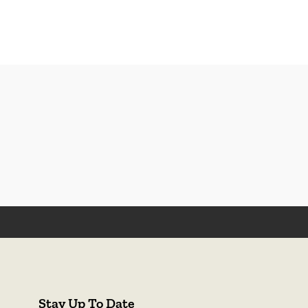
Stay Up To Date