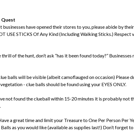
l Quest
t businesses have opened their stores to you, please abide by their
 USE STICKS Of Any Kind (Including Walking Sticks.) Respect ve
e thrill of the hunt, don’t ask “has it been found today?” Businesse
clue balls will be visible (albeit camoflauged on occasion) Please 
vegetation - clue balls should be found using your EYES ONLY.
ave not found the clueball within 15-20 minutes it is probably not t
.
Have a great time and limit your Treasure to One Per Person Per Y
lls as you would like (available as supplies last!) Don’t forget to