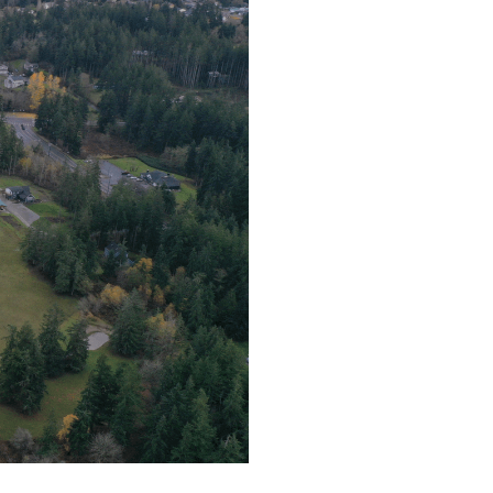
t for hand blown glass
o Island Chamber of
y.
however (so I can
ing.
your TREASURE - A Glass