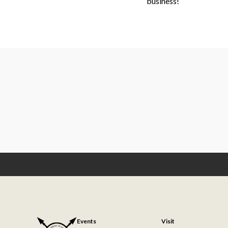
business!
Events
Visit