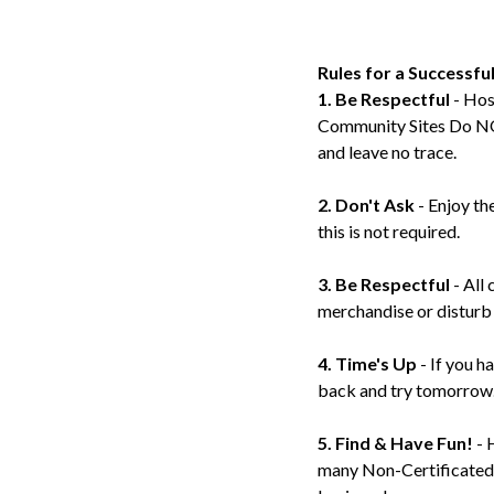
Rules for a Successfu
1. Be Respectful
- Hos
Community Sites Do NOT
and leave no trace.
2. Don't Ask
- Enjoy th
this is not required.
3. Be Respectful
- All 
merchandise or disturb 
4. Time's Up
- If you h
back and try tomorrow
5. Find & Have Fun!
- 
many Non-Certificated Ba