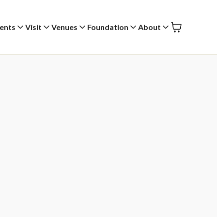
ents
Visit
Venues
Foundation
About