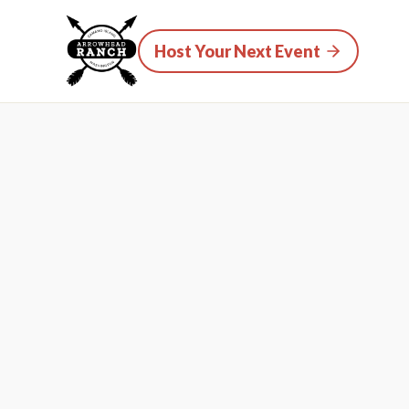
Host Your Next Event