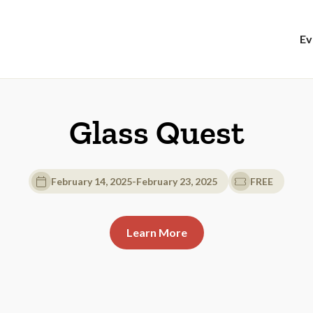
Ev
Glass Quest
February 14, 2025
-
February 23, 2025
FREE
Learn More