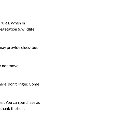
 rules. When In
getation & wildlife
s may provide clues-but
do not move
here, don't linger. Come
ear. You can purchase as
 thank the host