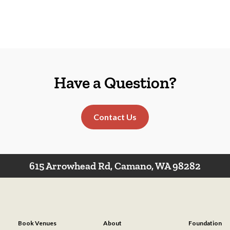
Have a Question?
Contact Us
615 Arrowhead Rd, Camano, WA 98282
Book Venues
About
Foundation