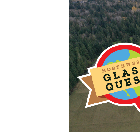
2025 marks the 16th An
balls on Camano Islan
Commerce.
*NO CLUE BALLS HI
Things to Note:
What is a clue ball?
I am approximately 3 in
However, some of my hid
breathe) and a part of 
When you find me I will
Ball.