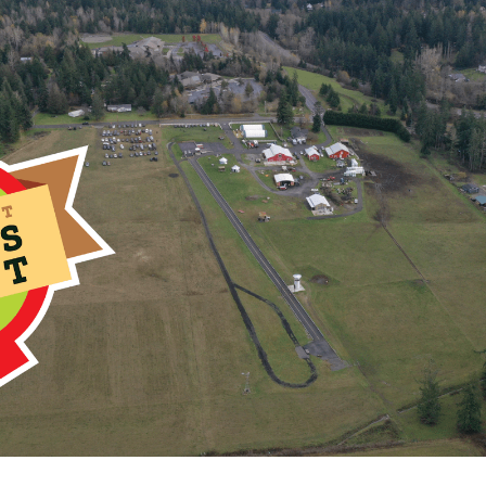
nual Great Northwest Glass Quest – a unique 10-day treasure hun
d and Stanwood Washington. The event is organized by The Caman
DDEN @ ARROWHEAD RANCH THIS YEAR*
Community Sites onl
ches in diameter and made out of clear plastic.
ers like to camouflage me. At least half of me must remain clear 
that clear portion will be showing without you having to move anyth
 have a piece of paper inside directing you where to go to claim 