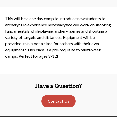
This will be a one day camp to introduce new students to
archery! No experience necessary.We will work on shooting
fundamentals while playing archery games and shooting a
variety of targets and distances. Equipment will be
provided, this is not a class for archers with their own
equipment.* This class is a pre-requisite to multi-week
camps. Perfect for ages 8-12!
Have a Question?
Contact Us