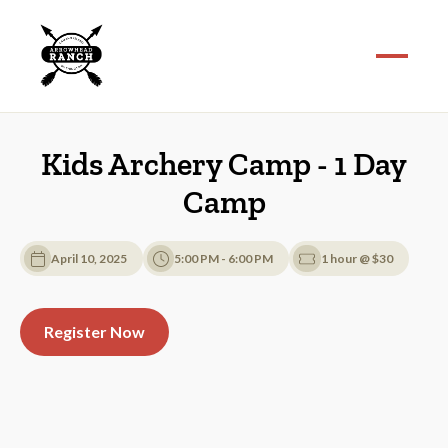
Kids Archery Camp - 1 Day
Camp
April 10, 2025
5:00 PM - 6:00 PM
1 hour @ $30
Register Now