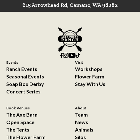
615 Arrowhead Rd, Camano, WA 98282
Events
Visit
Ranch Events
Workshops
Seasonal Events
Flower Farm
Soap Box Derby
Stay With Us
Concert Series
Book Venues
About
The Axe Barn
Team
Open Space
News
The Tents
Animals
The Flower Farm
Silos