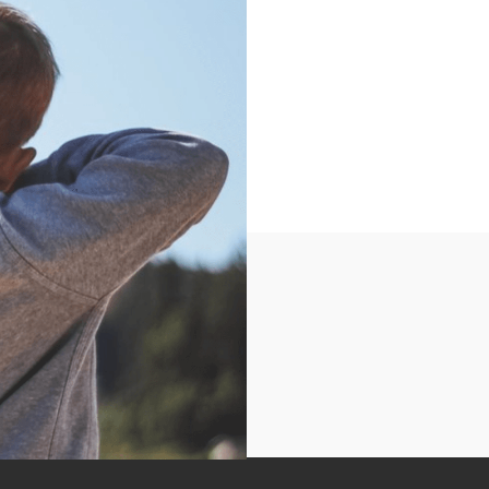
ry.We will work on
 distances. Equipment
e-requisite to multi-