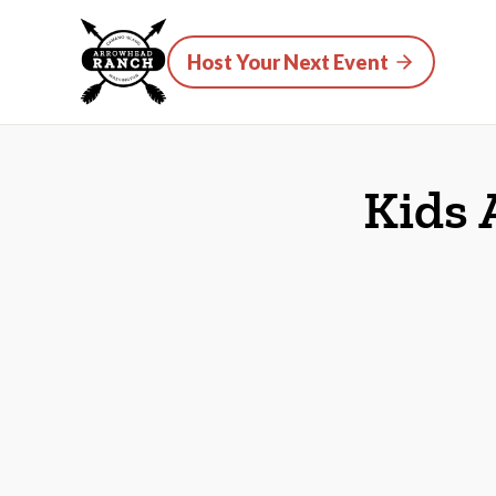
Host Your Next Event
Kids 