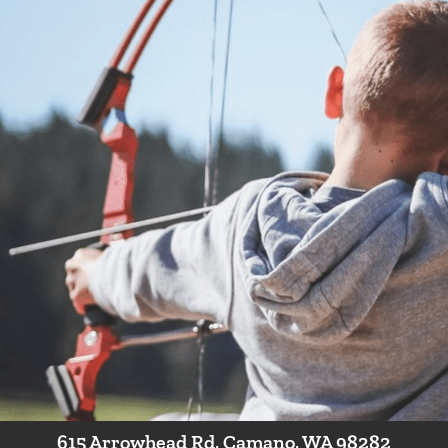
camp to introduce new students to archery! No experience necessa
hile playing archery games and shooting a variety of targets and
 not a class for archers with their own equipment.* This class is a pr
r ages 8-12!
Have a Question?
Contact Us
615 Arrowhead Rd, Camano, WA 98282