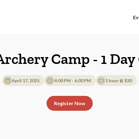
Ev
Archery Camp - 1 Da
April 17, 2025
4:00 PM - 6:00 PM
1 hour @ $30
Register Now