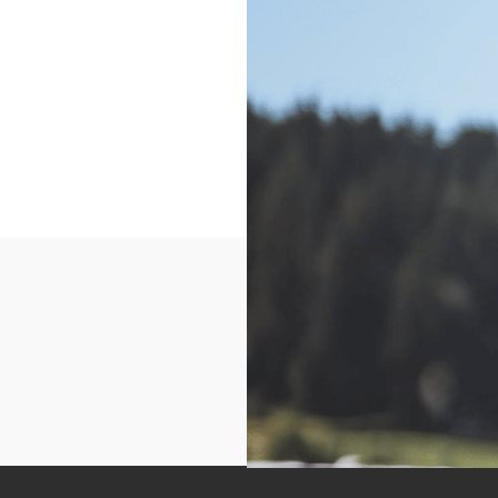
This will be a one day 
shooting fundamentals w
will be provided, this is
week camps. Perfect fo