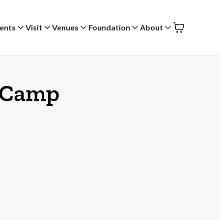
ents
Visit
Venues
Foundation
About
y Camp