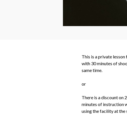
This is a private lesson
with 30 minutes of shoo
same time.
or
There is a discount on 
minutes of instruction 
using the facility at the