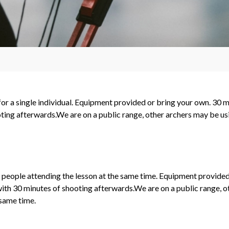
 for a single individual. Equipment provided or bring your own. 30 m
ting afterwards.We are on a public range, other archers may be usin
2 people attending the lesson at the same time. Equipment provided
with 30 minutes of shooting afterwards.We are on a public range, 
 same time.