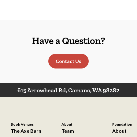
Have a Question?
Contact Us
615 Arrowhead Rd, Camano, WA 98282
Book Venues
About
Foundation
The Axe Barn
Team
About