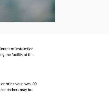
inutes of instruction
g the facility at the
 or bring your own. 30
other archers may be