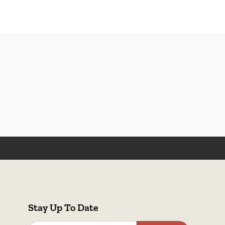
Stay Up To Date