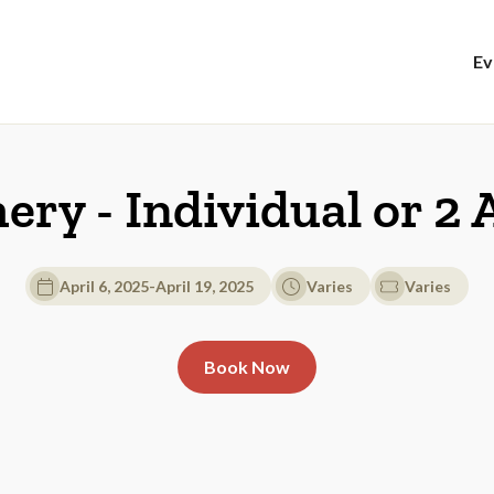
Ev
hery - Individual or 2
April 6, 2025
-
April 19, 2025
Varies
Varies
Book Now