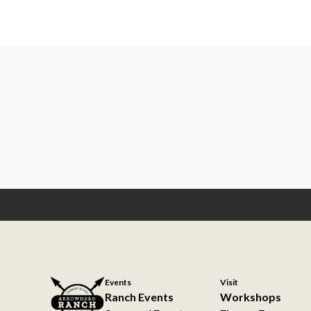
Events
Visit
Ranch Events
Workshops