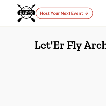
Host Your Next Event
Let'Er Fly Arc