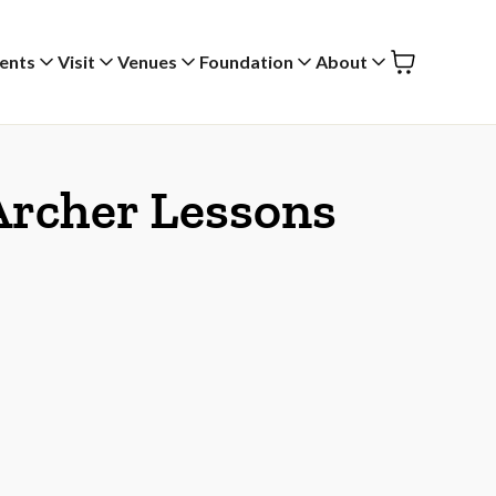
ents
Visit
Venues
Foundation
About
 Archer Lessons