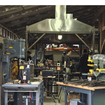
Have a Question?
Contact Us
615 Arrowhead Rd, Camano, WA 98282