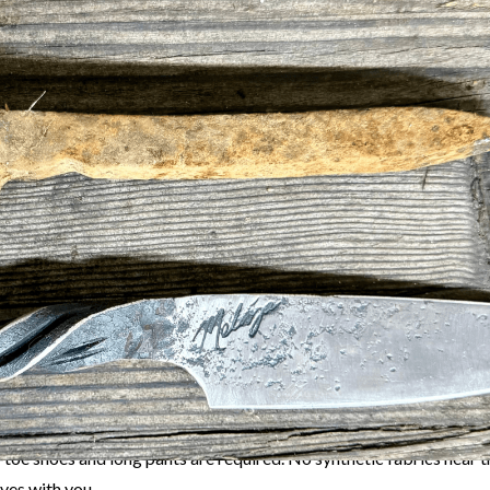
table hands-on experience in our Makerspace! This workshop is you
ing and create something truly unique. Under the expert guidance
iza
, you’ll learn the art of transforming a rugged railroad spike in
t
:
Aaron will walk you through every step, from heating and hamme
g:
Work with fire and steel in a safe, supportive environment.
ave with a functional, handcrafted blade that reflects your creativ
tivity:
Connect with fellow makers and explore the tradition of b
rticipants must be 18+ (or accompanied by a guardian if 16–17).
-toe shoes and long pants are required. No synthetic fabrics near t
ves with you.