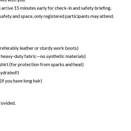
 arrive 15 minutes early for check-in and safety briefing.
safety and space, only registered participants may attend.
referably leather or sturdy work boots)
r heavy-duty fabric—no synthetic materials)
shirt (for protection from sparks and heat)
hydrated!)
(if you have long hair)
rovided.