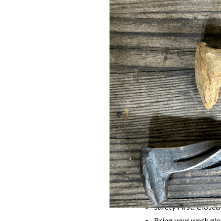
Join us for an unforget
the world of blacksmith
Blacksmith Aaron Mel
can proudly take home.
What to Expec
Expert Instruction
finishing.
Hands-On Craftin
Your Own Knife:
Le
Community & Crea
Rules
Age Requirement: Pa
Safety First: Closed
Bring your work glo