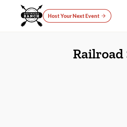
Host Your Next Event
Railroad