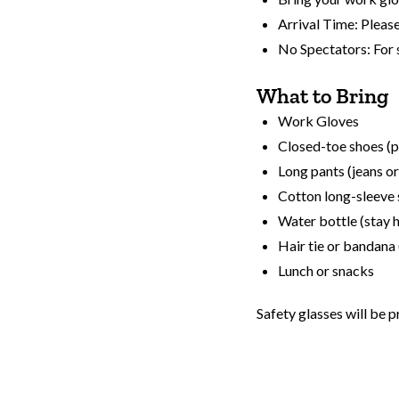
Arrival Time: Please
No Spectators: For 
What to Bring
Work Gloves
Closed-toe shoes (p
Long pants (jeans o
Cotton long-sleeve 
Water bottle (stay 
Hair tie or bandana 
Lunch or snacks
Safety glasses will be p