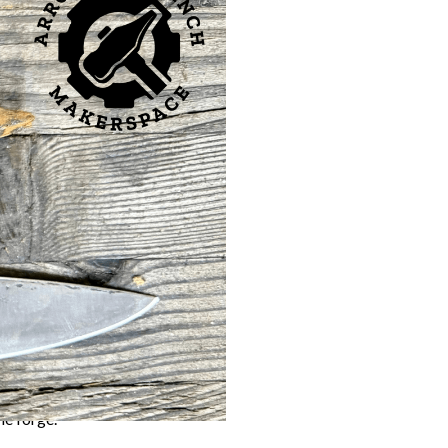
r chance to step into
 of
Bladesmith and
to a custom knife you
ring to shaping and
ity.
ladesmithing.
he forge.