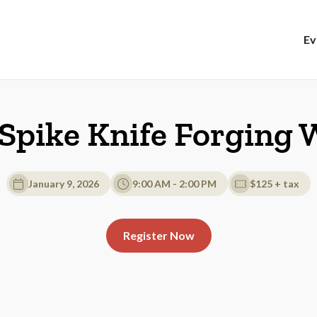
Ev
 Spike Knife Forging
January 9, 2026
9:00 AM - 2:00 PM
$125 + tax
Register Now