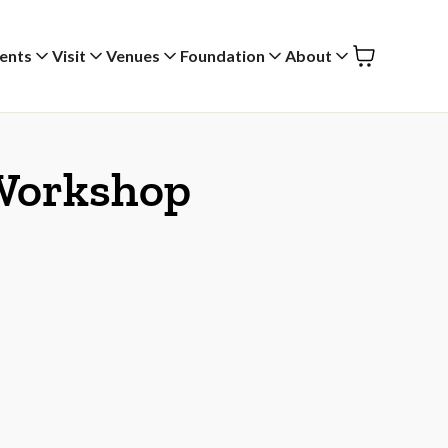
ents
Visit
Venues
Foundation
About
 Workshop