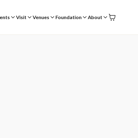
ents
Visit
Venues
Foundation
About