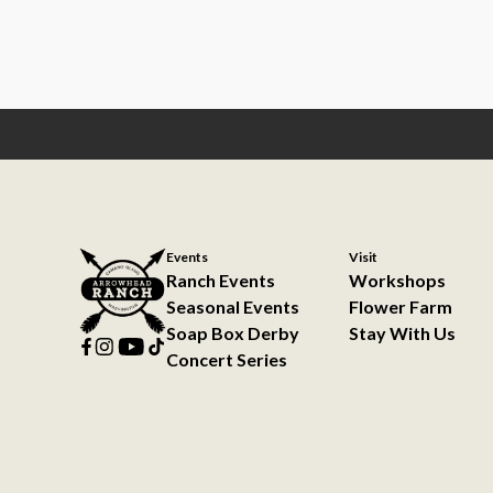
Events
Visit
Ranch Events
Workshops
Seasonal Events
Flower Farm
Soap Box Derby
Stay With Us
Concert Series