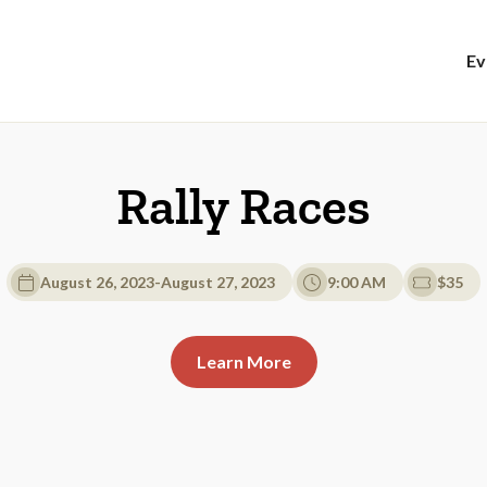
Ev
Rally Races
August 26, 2023
-
August 27, 2023
9:00 AM
$35
Learn More