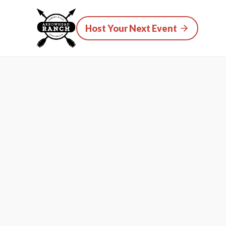
Host Your Next Event