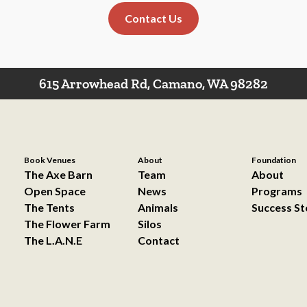
Contact Us
615 Arrowhead Rd, Camano, WA 98282
Book Venues
About
Foundation
The Axe Barn
Team
About
Open Space
News
Programs
The Tents
Animals
Success St
The Flower Farm
Silos
The L.A.N.E
Contact