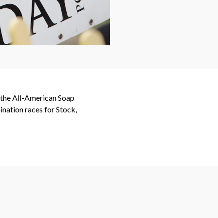
t the All-American Soap
nation races for Stock,