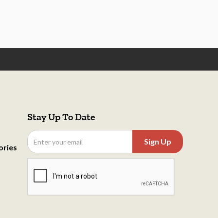
Stay Up To Date
ories