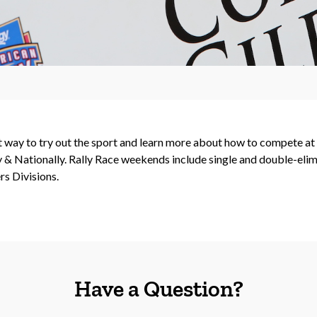
ct way to try out the sport and learn more about how to compete a
& Nationally. Rally Race weekends include single and double-elimi
s Divisions.
Have a Question?