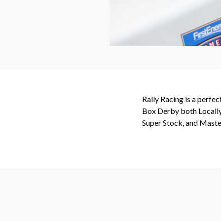
Rally Racing is a perfe
Box Derby both Locally 
Super Stock, and Master