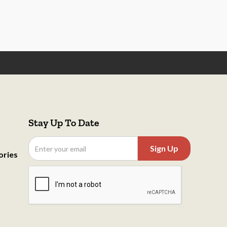
Stay Up To Date
ories