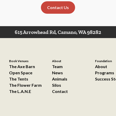
Contact Us
615 Arrowhead Rd, Camano, WA 98282
Book Venues
About
Foundation
The Axe Barn
Team
About
Open Space
News
Programs
The Tents
Animals
Success St
The Flower Farm
Silos
The L.A.N.E
Contact