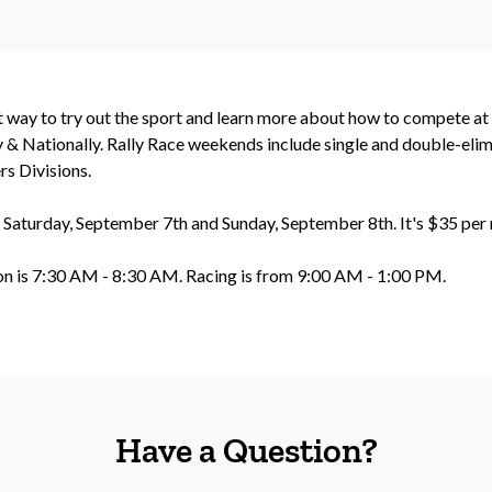
ct way to try out the sport and learn more about how to compete a
& Nationally. Rally Race weekends include single and double-elimi
s Divisions.
n Saturday, September 7th and Sunday, September 8th. It's $35 per 
ion is 7:30 AM - 8:30 AM. Racing is from 9:00 AM - 1:00 PM.
Have a Question?