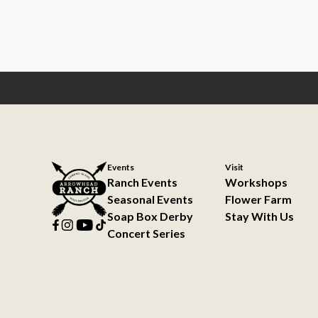
Events
Visit
Ranch Events
Workshops
Seasonal Events
Flower Farm
Soap Box Derby
Stay With Us
Concert Series