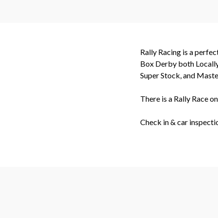
Rally Racing is a perfe
Box Derby both Locally 
Super Stock, and Master
There is a Rally Race o
Check in & car inspect