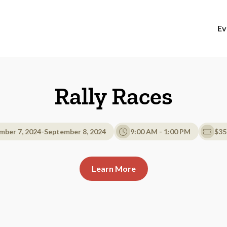
Ev
Rally Races
mber 7, 2024
-
September 8, 2024
9:00 AM - 1:00 PM
$35
Learn More