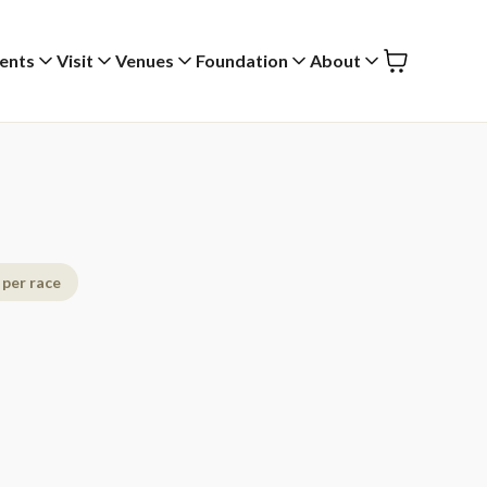
ents
Visit
Venues
Foundation
About
 per race