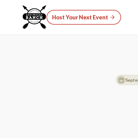
Host Your Next Event
Septe