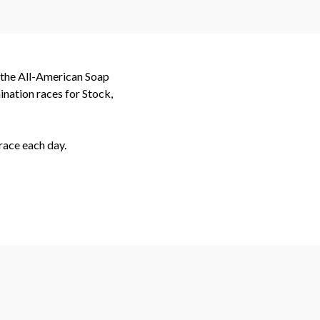
t the All-American Soap
nation races for Stock,
race each day.