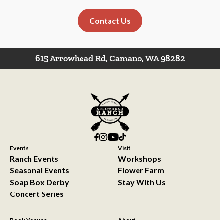
Contact Us
615 Arrowhead Rd, Camano, WA 98282
Events
Visit
Ranch Events
Workshops
Seasonal Events
Flower Farm
Soap Box Derby
Stay With Us
Concert Series
Book Venues
About