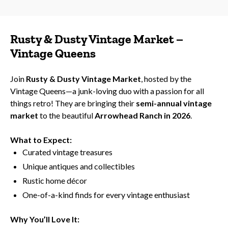
Rusty & Dusty Vintage Market –
Vintage Queens
Join
Rusty & Dusty Vintage Market
, hosted by the
Vintage Queens—a junk-loving duo with a passion for all
things retro! They are bringing their
semi-annual vintage
market
to the beautiful
Arrowhead Ranch in 2026
.
What to Expect:
Curated vintage treasures
Unique antiques and collectibles
Rustic home décor
One-of-a-kind finds for every vintage enthusiast
Why You’ll Love It: