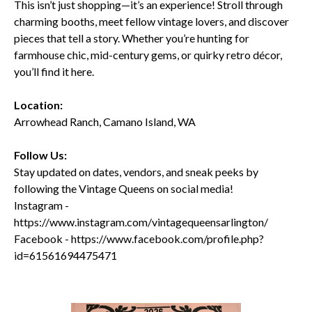
This isn’t just shopping—it’s an experience! Stroll through
charming booths, meet fellow vintage lovers, and discover
pieces that tell a story. Whether you’re hunting for
farmhouse chic, mid-century gems, or quirky retro décor,
you’ll find it here.
Location:
Arrowhead Ranch, Camano Island, WA
Follow Us:
Stay updated on dates, vendors, and sneak peeks by
following the Vintage Queens on social media!
Instagram -
https://www.instagram.com/vintagequeensarlington/
Facebook - https://www.facebook.com/profile.php?
id=61561694475471