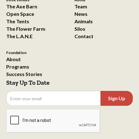
The Axe Barn
Team
Open Space
News
The Tents
Animals
The Flower Farm
Silos
The L.A.N.E
Contact
Foundation
About
Programs
Success Stories
Stay Up To Date