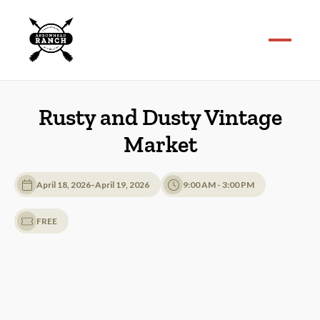
Rusty and Dusty Vintage
Market
-
April 18, 2026
April 19, 2026
9:00 AM - 3:00 PM
FREE