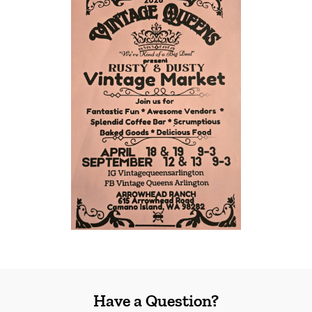
Have a Question?