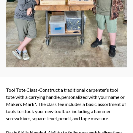
Tool Tote Class-Construct a traditional carpenter’s tool
tote with a carrying handle, personalized with your name or
Makers Mark*. The class fee includes a basic assortment of
tools to stock your new toolbox including a hammer,
screwdriver, square, level, pencil, and tape measure.
Basic Skills Needed-Ability to follow assembly directions,