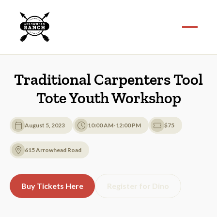
Traditional Carpenters Tool
Tote Youth Workshop
August 5, 2023
10:00 AM-12:00 PM
$75
615 Arrowhead Road
Buy Tickets Here
Register for Dino