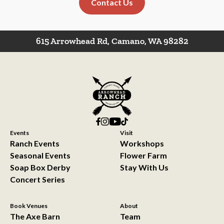
Contact Us
615 Arrowhead Rd, Camano, WA 98282
Events
Visit
Ranch Events
Workshops
Seasonal Events
Flower Farm
Soap Box Derby
Stay With Us
Concert Series
Book Venues
About
The Axe Barn
Team