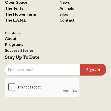
Open Space
News
The Tents
Animals
The Flower Farm
Silos
The L.A.N.E
Contact
Foundation
About
Programs
Success Stories
Stay Up To Date