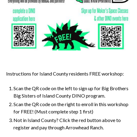
Instructions for Island County residents FREE workshop:
Scan the QR code on the left to sign up for Big Brothers
Big Sisters of Island County DINO program.
Scan the QR code on the right to enroll in this workshop
for FREE! (Must complete step 1 first)
Not in Island County? Click the red button above to
register and pay through Arrowhead Ranch.