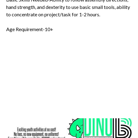
hand strength, and dexterity to use basic small tools, ability
to concentrate on project/task for 1-2 hours.
Age Requirement-10+