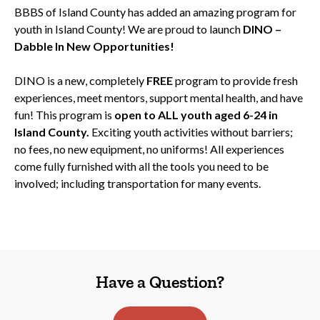
BBBS of Island County has added an amazing program for
youth in Island County! We are proud to launch
DINO –
Dabble In New Opportunities!
DINO is a new, completely
FREE
program to provide fresh
experiences, meet mentors, support mental health, and have
fun! This program is
open to ALL youth aged 6-24 in
Island County.
Exciting youth activities without barriers;
no fees, no new equipment, no uniforms! All experiences
come fully furnished with all the tools you need to be
involved; including transportation for many events.
Have a Question?