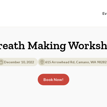
Ev
eath Making Works
December 10, 2022
615 Arrowhead Rd, Camano, WA 98282
Book Now!