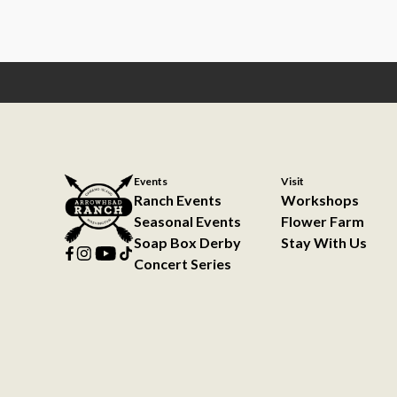
Events
Visit
Ranch Events
Workshops
Seasonal Events
Flower Farm
Soap Box Derby
Stay With Us
Concert Series