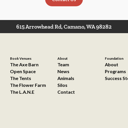
615 Arrowhead Rd, Camano, WA 98282
Book Venues
About
Foundation
The Axe Barn
Team
About
Open Space
News
Programs
The Tents
Animals
Success St
The Flower Farm
Silos
The L.A.N.E
Contact