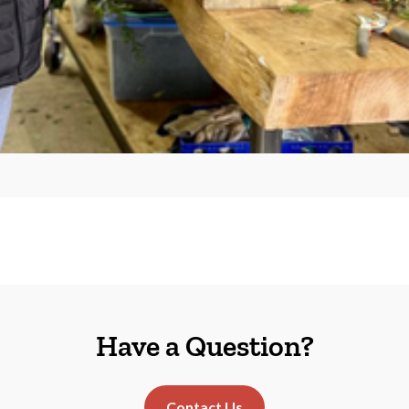
Have a Question?
Contact Us