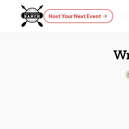
Host Your Next Event
Wr