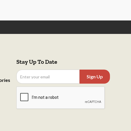
Stay Up To Date
ories