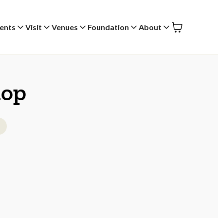
ents
Visit
Venues
Foundation
About
hop