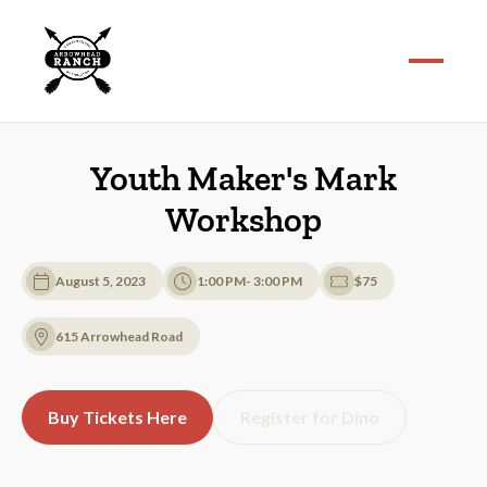
Youth Maker's Mark
Workshop
August 5, 2023
1:00 PM- 3:00 PM
$75
615 Arrowhead Road
Buy Tickets Here
Register for Dino