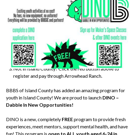
Instructions for Island County residents FREE workshop:
Scan the QR code on the left to sign up for Big Brothers
Big Sisters of Island County DINO program.
Scan the QR code on the right to enroll in this workshop
for FREE! (Must complete step 1 first)
Not in Island County? Click the red button above to
register and pay through Arrowhead Ranch.
BBBS of Island County has added an amazing program for
youth in Island County! We are proud to launch
DINO –
Dabble In New Opportunities!
DINO is a new, completely
FREE
program to provide fresh
experiences, meet mentors, support mental health, and have
fun! This program is
open to ALL youth aged 6-24 in