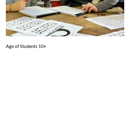
your very own ‘Makers Mark’.
Basic Skills Needed - Ability to follow directions, hand
strength to use small drill, verbal skills to articulate a design,
ability to concentrate on project/task for 1-2 hours.
Age of Students 10+