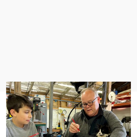
Design your own crest, logo, or brand to personalize
clothing, projects, and more. We will help you design and
print your design onto 2 take-home leather patches and
save it on your very own thumb drive. This image can also
be added to all projects made at the Arrowhead Ranch as