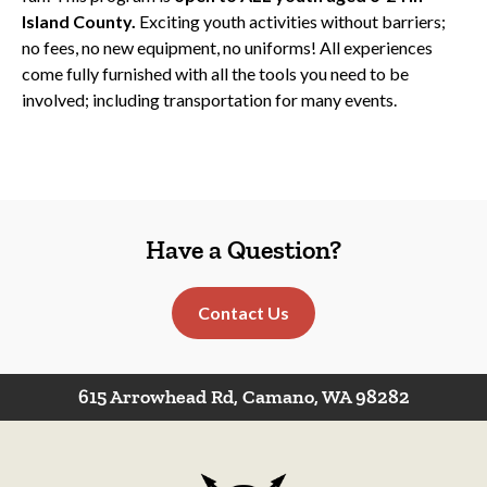
Island County.
Exciting youth activities without barriers;
no fees, no new equipment, no uniforms! All experiences
come fully furnished with all the tools you need to be
involved; including transportation for many events.
Have a Question?
Contact Us
615 Arrowhead Rd, Camano, WA 98282