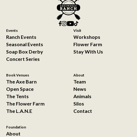
Events
Visit
Ranch Events
Workshops
Seasonal Events
Flower Farm
Soap Box Derby
Stay With Us
Concert Series
Book Venues
About
The Axe Barn
Team
Open Space
News
The Tents
Animals
The Flower Farm
Silos
The L.A.N.E
Contact
Foundation
About