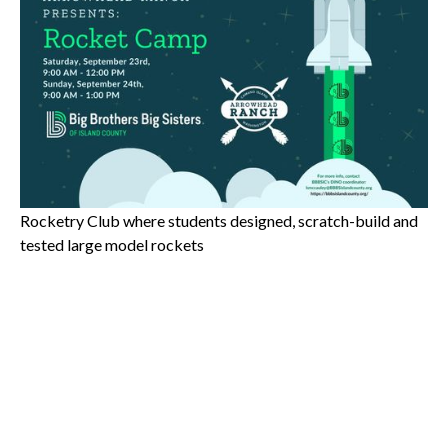
Meet Kurt Grevstad
Instructor bio: Camp instructor Kurt Grevstad has 25+
years experience as an Aerospace Engineer, designing
commercial and military aircraft at Boeing, Northrup and
Rockwell. He also taught Science, Math and STEM teacher
for 12 years in Seattle Public Schools middle schools and
high schools. While teaching, he ran an after school
Rocketry Club where students designed, scratch-build and
tested large model rockets