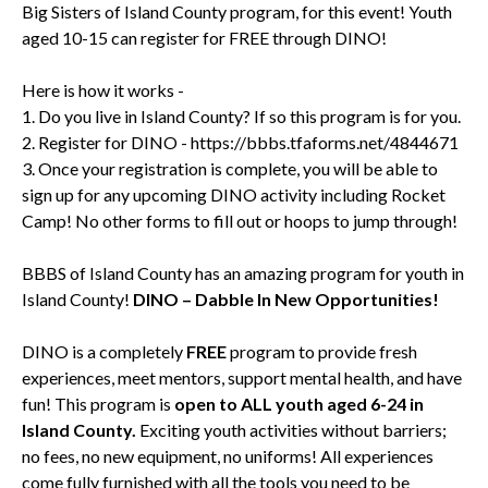
Big Sisters of Island County program, for this event! Youth
aged 10-15 can register for FREE through DINO!
Here is how it works -
1. Do you live in Island County? If so this program is for you.
2. Register for DINO -
https://bbbs.tfaforms.net/4844671
3. Once your registration is complete, you will be able to
sign up for any upcoming DINO activity including Rocket
Camp! No other forms to fill out or hoops to jump through!
BBBS of Island County has an amazing program for youth in
Island County!
DINO – Dabble In New Opportunities!
DINO is a completely
FREE
program to provide fresh
experiences, meet mentors, support mental health, and have
fun! This program is
open to ALL youth aged 6-24 in
Island County.
Exciting youth activities without barriers;
no fees, no new equipment, no uniforms! All experiences
come fully furnished with all the tools you need to be