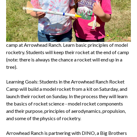
September 23rd, 2023
Arrowhead Ranch Rocket Camp
Build, decorate and launch a model rocket during a two-day
camp at Arrowhead Ranch. Learn basic principles of model
rocketry. Students will keep their rocket at the end of camp
(note: there is always the chance a rocket will end up in a
tree).
Learning Goals: Students in the Arrowhead Ranch Rocket
Camp will build a model rocket from a kit on Saturday, and
launch their rocket on Sunday. In the process they will learn
the basics of rocket science - model rocket components
and their purpose, principles of aerodynamics, propulsion,
and some of the physics of rocketry.
Arrowhead Ranch is partnering with DINO, a Big Brothers