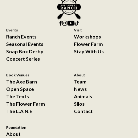
Events
Visit
Ranch Events
Workshops
Seasonal Events
Flower Farm
Soap Box Derby
Stay With Us
Concert Series
Book Venues
About
The Axe Barn
Team
Open Space
News
The Tents
Animals
The Flower Farm
Silos
The L.A.N.E
Contact
Foundation
About