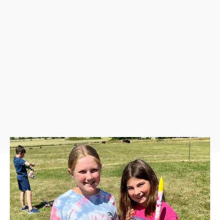
Event Schedule
9:00 AM-12:00 PM