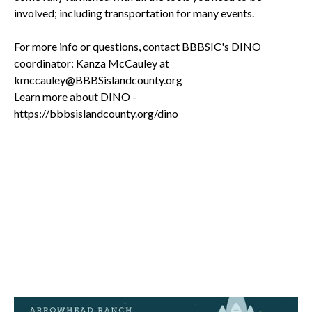
involved; including transportation for many events.
For more info or questions, contact BBBSIC's DINO
coordinator: Kanza McCauley at
kmccauley@BBBSislandcounty.org
Learn more about DINO -
https://bbbsislandcounty.org/dino