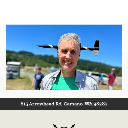
Have a Question?
Contact Us
615 Arrowhead Rd, Camano, WA 98282