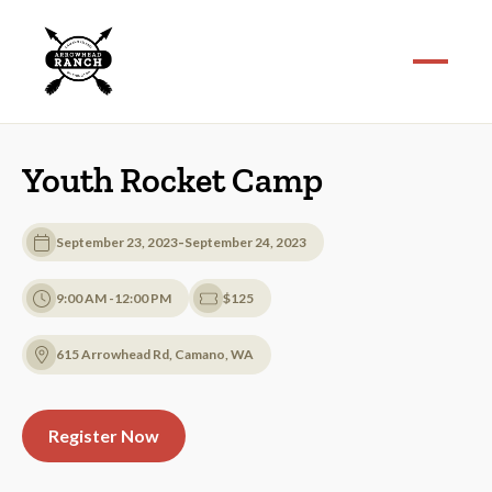
Youth Rocket Camp
-
September 23, 2023
September 24, 2023
9:00 AM -12:00 PM
$125
615 Arrowhead Rd, Camano, WA
Register Now