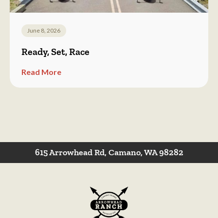
June 8, 2026
Ready, Set, Race
Read More
615 Arrowhead Rd, Camano, WA 98282