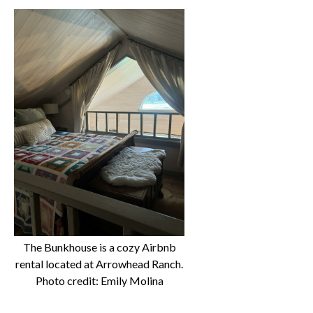
The Bunkhouse is a cozy Airbnb
rental located at Arrowhead Ranch.
Photo credit: Emily Molina