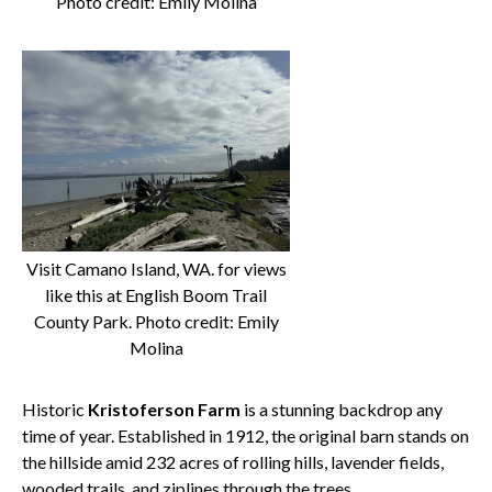
Photo credit: Emily Molina
Visit Camano Island, WA. for views
like this at English Boom Trail
County Park. Photo credit: Emily
Molina
Historic
Kristoferson Farm
is a stunning backdrop any
time of year. Established in 1912, the original barn stands on
the hillside amid 232 acres of rolling hills, lavender fields,
wooded trails, and ziplines through the trees.