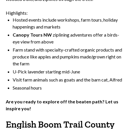
Highlights:
Hosted events include workshops, farm tours, holiday
happenings and markets
Canopy Tours NW
ziplining adventures offer a birds-
eye view from above
Farm stand with specialty-crafted organic products and
produce like apples and pumpkins made/grown right on
the farm
U-Pick lavender starting mid-June
Visit farm animals such as goats and the barn cat, Alfred
Seasonal hours
Are you ready to explore off the beaten path?
Let us
inspire you!
English Boom Trail County