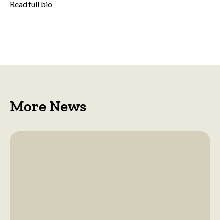
Read full bio
More News