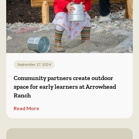
September 17, 2024
Community partners create outdoor
space for early learners at Arrowhead
Ranch
Read More