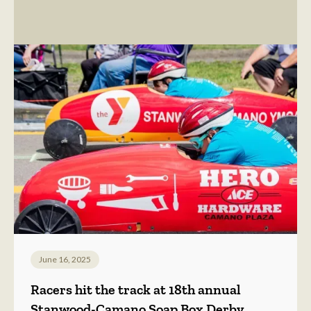
June 16, 2025
Racers hit the track at 18th annual
Stanwood-Camano Soap Box Derby