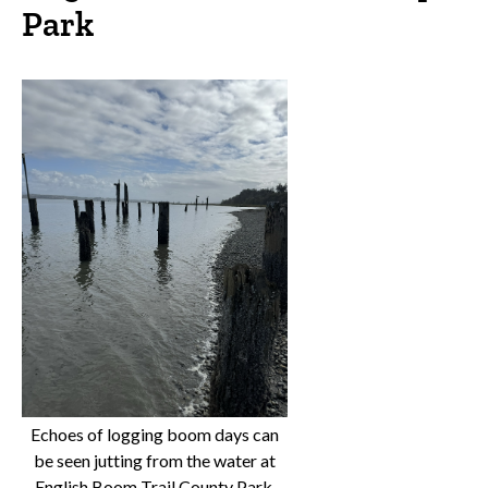
Park
Echoes of logging boom days can
be seen jutting from the water at
English Boom Trail County Park.