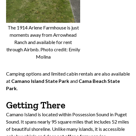
The 1914 Arlene Farmhouse is just
moments away from Arrowhead
Ranch and available for rent
through Airbnb. Photo credit: Emily
Molina
Camping options and limited cabin rentals are also available
at
Camano Island State Park
and
Cama Beach State
Park
.
Getting There
Camano Island is located within Possession Sound in Puget
Sound. It spans nearly 95 square miles that includes 52 miles
of beautiful shoreline. Unlike many islands, it is accessible