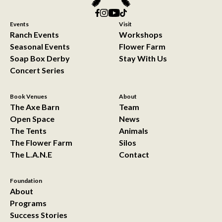
Events
Visit
Ranch Events
Workshops
Seasonal Events
Flower Farm
Soap Box Derby
Stay With Us
Concert Series
Book Venues
About
The Axe Barn
Team
Open Space
News
The Tents
Animals
The Flower Farm
Silos
The L.A.N.E
Contact
Foundation
About
Programs
Success Stories