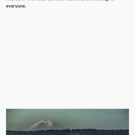
everyone.