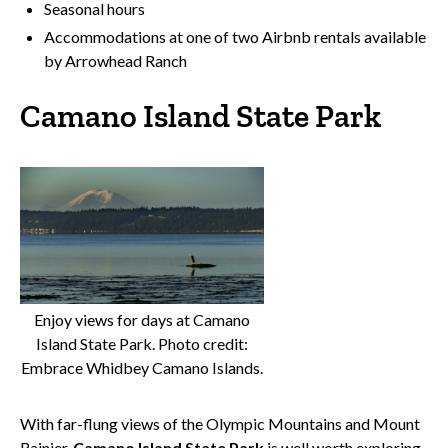
Seasonal hours
Accommodations at one of two Airbnb rentals available
by Arrowhead Ranch
Camano Island State Park
Enjoy views for days at Camano
Island State Park. Photo credit:
Embrace Whidbey Camano Islands.
With far-flung views of the Olympic Mountains and Mount
Rainier,
Camano Island State Park
is well worth exploring.