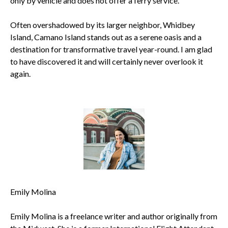
only by vehicle and does not offer a ferry service.
Often overshadowed by its larger neighbor, Whidbey
Island, Camano Island stands out as a serene oasis and a
destination for transformative travel year-round. I am glad
to have discovered it and will certainly never overlook it
again.
Emily Molina
Emily Molina is a freelance writer and author originally from