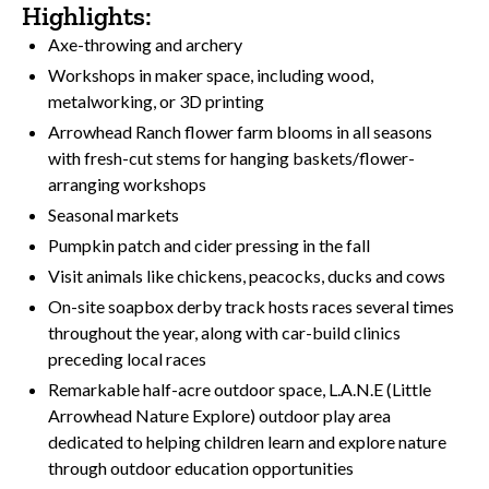
Highlights:
Axe-throwing and archery
Workshops in maker space, including wood,
metalworking, or 3D printing
Arrowhead Ranch flower farm blooms in all seasons
with fresh-cut stems for hanging baskets/flower-
arranging workshops
Seasonal markets
Pumpkin patch and cider pressing in the fall
Visit animals like chickens, peacocks, ducks and cows
On-site soapbox derby track hosts races several times
throughout the year, along with car-build clinics
preceding local races
Remarkable half-acre outdoor space, L.A.N.E (Little
Arrowhead Nature Explore) outdoor play area
dedicated to helping children learn and explore nature
through outdoor education opportunities