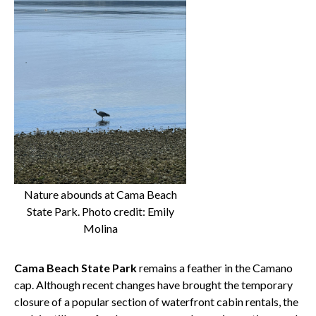
Nature abounds at Cama Beach
State Park. Photo credit: Emily
Molina
Cama Beach State Park
remains a feather in the Camano
cap. Although recent changes have brought the temporary
closure of a popular section of waterfront cabin rentals, the