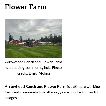
Flower Farm
Arrowhead Ranch and Flower Farm
is a bustling community hub. Photo
credit: Emily Molina
Arrowhead Ranch and Flower Farm
is a 50-acre working
farm and community hub offering year-round activities for
all ages.