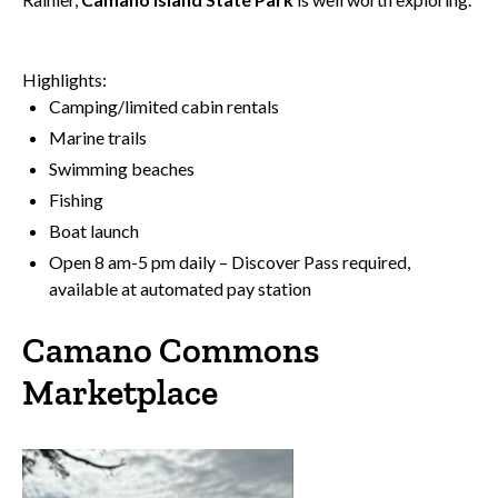
Highlights:
Camping/limited cabin rentals
Marine trails
Swimming beaches
Fishing
Boat launch
Open 8 am-5 pm daily – Discover Pass required,
available at automated pay station
Camano Commons
Marketplace