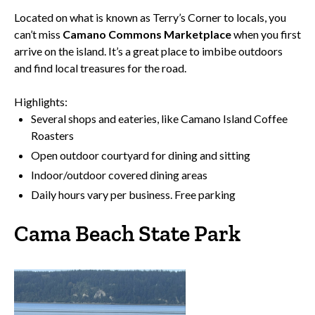
Located on what is known as Terry’s Corner to locals, you
can’t miss
Camano Commons Marketplace
when you first
arrive on the island. It’s a great place to imbibe outdoors
and find local treasures for the road.
Highlights:
Several shops and eateries, like Camano Island Coffee
Roasters
Open outdoor courtyard for dining and sitting
Indoor/outdoor covered dining areas
Daily hours vary per business. Free parking
Cama Beach State Park