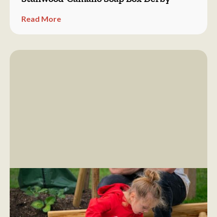
Read More