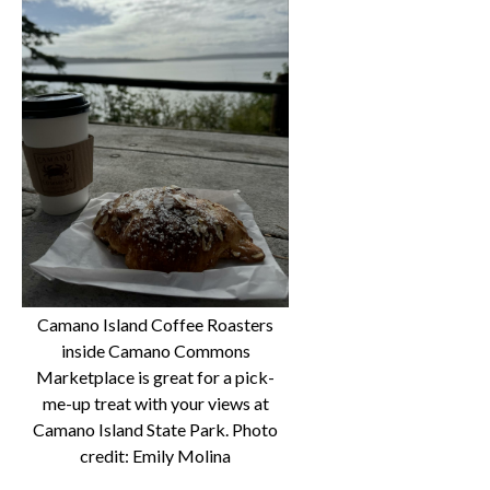
Camano Island Coffee Roasters
inside Camano Commons
Marketplace is great for a pick-
me-up treat with your views at
Camano Island State Park. Photo
credit: Emily Molina