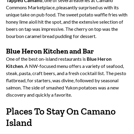
Tapped Camano
, one of several eateries at Camano
Commons Marketplace, pleasantly surprised us with its
unique take on pub food. The sweet potato waffle fries with
honey lime aioli hit the spot, and the extensive selection of
beers on tap was impressive. The cherry on top was the
bourbon caramel bread pudding for dessert.
Blue Heron Kitchen and Bar
One of the best on-island restaurants is
Blue Heron
Kitchen
. A NW-focused menu offers a variety of seafood,
steak, pasta, craft beers, and a fresh cocktail list. The pesto
flatbread, for starters, was divine, followed by seasonal
salmon. The side of smashed Yukon potatoes was a new
discovery and quickly a favorite.
Places To Stay On Camano
Island