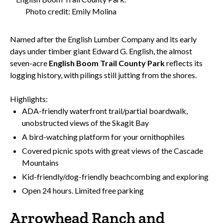
Photo credit: Emily Molina
Named after the English Lumber Company and its early
days under timber giant Edward G. English, the almost
seven-acre
English Boom Trail County Park
reflects its
logging history, with pilings still jutting from the shores.
Highlights:
ADA-friendly waterfront trail/partial boardwalk,
unobstructed views of the Skagit Bay
A bird-watching platform for your ornithophiles
Covered picnic spots with great views of the Cascade
Mountains
Kid-friendly/dog-friendly beachcombing and exploring
Open 24 hours. Limited free parking
Arrowhead Ranch and