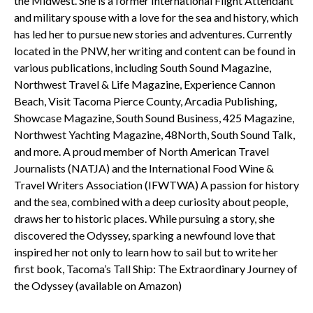
the Midwest. She is a former International Flight Attendant
and military spouse with a love for the sea and history, which
has led her to pursue new stories and adventures. Currently
located in the PNW, her writing and content can be found in
various publications, including South Sound Magazine,
Northwest Travel & Life Magazine, Experience Cannon
Beach, Visit Tacoma Pierce County, Arcadia Publishing,
Showcase Magazine, South Sound Business, 425 Magazine,
Northwest Yachting Magazine, 48North, South Sound Talk,
and more. A proud member of North American Travel
Journalists (NATJA) and the International Food Wine &
Travel Writers Association (IFWTWA) A passion for history
and the sea, combined with a deep curiosity about people,
draws her to historic places. While pursuing a story, she
discovered the Odyssey, sparking a newfound love that
inspired her not only to learn how to sail but to write her
first book, Tacoma’s Tall Ship: The Extraordinary Journey of
the Odyssey (available on Amazon)