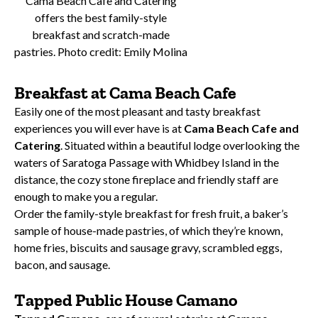
Cama Beach Cafe and Catering
offers the best family-style
breakfast and scratch-made
pastries. Photo credit: Emily Molina
Breakfast at Cama Beach Cafe
Easily one of the most pleasant and tasty breakfast
experiences you will ever have is at
Cama Beach Cafe and
Catering
. Situated within a beautiful lodge overlooking the
waters of Saratoga Passage with Whidbey Island in the
distance, the cozy stone fireplace and friendly staff are
enough to make you a regular.
Order the family-style breakfast for fresh fruit, a baker’s
sample of house-made pastries, of which they’re known,
home fries, biscuits and sausage gravy, scrambled eggs,
bacon, and sausage.
Tapped Public House Camano