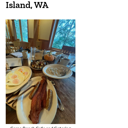
Island, WA