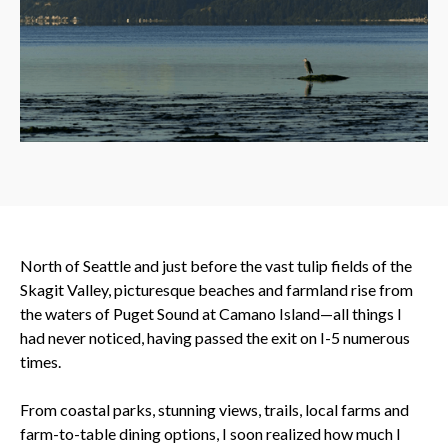
North of Seattle and just before the vast tulip fields of the
Skagit Valley, picturesque beaches and farmland rise from
the waters of Puget Sound at Camano Island—all things I
had never noticed, having passed the exit on I-5 numerous
times.
From coastal parks, stunning views, trails, local farms and
farm-to-table dining options, I soon realized how much I