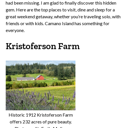
had been missing. I am glad to finally discover this hidden
gem. Here are the top places to visit, dine and sleep for a
great weekend getaway, whether you’re traveling solo, with
friends or with kids. Camano Island has something for
everyone.
Kristoferson Farm
Historic 1912 Kristoferson Farm
offers 232 acres of pure beauty.