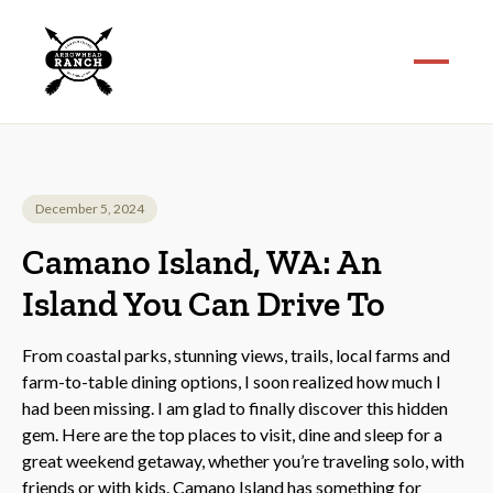
December 5, 2024
Camano Island, WA: An
Island You Can Drive To
From coastal parks, stunning views, trails, local farms and
farm-to-table dining options, I soon realized how much I
had been missing. I am glad to finally discover this hidden
gem. Here are the top places to visit, dine and sleep for a
great weekend getaway, whether you’re traveling solo, with
friends or with kids. Camano Island has something for