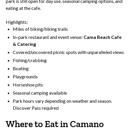
park is still open for day use, seasonal camping options, and
eating at the cafe.
Highlights:
Miles of biking/hiking trails
In-park restaurant and event venue:
Cama Beach Cafe
& Catering
Covered/uncovered picnic spots with unparalleled views
Fishing/crabbing
Boating
Playgrounds
Horseshoe pits
Seasonal camping available
Park hours vary depending on weather and season.
Discover Pass required
Where to Eat in Camano