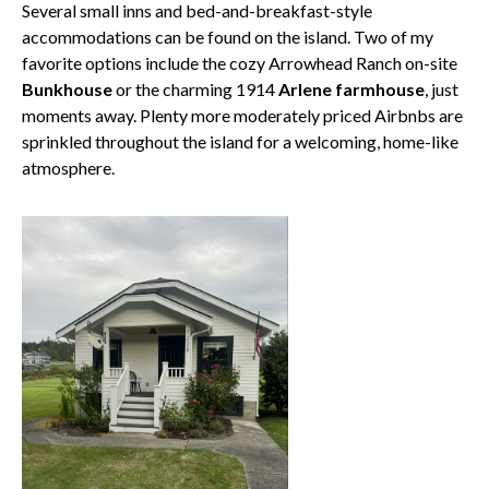
Several small inns and bed-and-breakfast-style
accommodations can be found on the island. Two of my
favorite options include the cozy Arrowhead Ranch on-site
Bunkhouse
or the charming 1914
Arlene farmhouse
, just
moments away. Plenty more moderately priced Airbnbs are
sprinkled throughout the island for a welcoming, home-like
atmosphere.